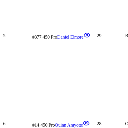
5
29
B
#
377
·
450 Pro
Daniel Elmore
6
28
O
#
14
·
450 Pro
Quinn Amyotte