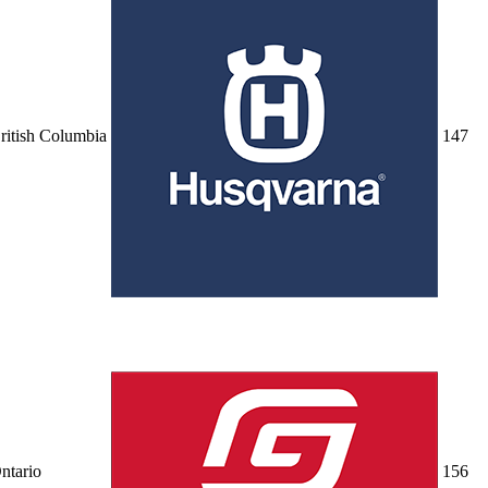
ritish Columbia
14
7
ntario
15
6