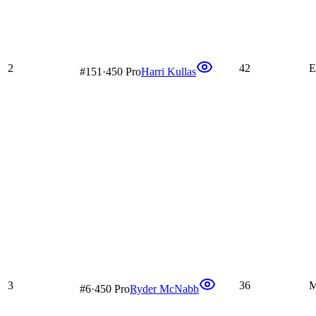
2
42
E
#
151
·
450 Pro
Harri Kullas
3
36
M
#
6
·
450 Pro
Ryder McNabb