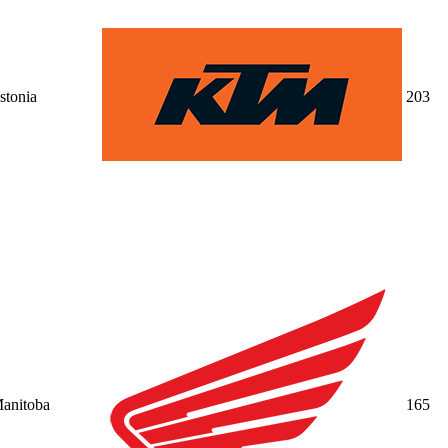
stonia
20
3
anitoba
16
5