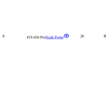
8
26
B
#
19
·
450 Pro
Noah Porter