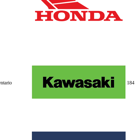
ntario
18
4