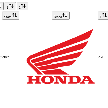
1
2
State
Brand
1
uebec
25
1