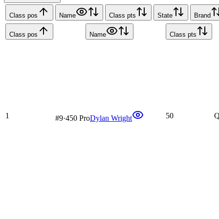
Class pos
Name
Class pts
State
Brand
Class pos
Name
Class pts
1
50
Q
#
9
·
450 Pro
Dylan Wright