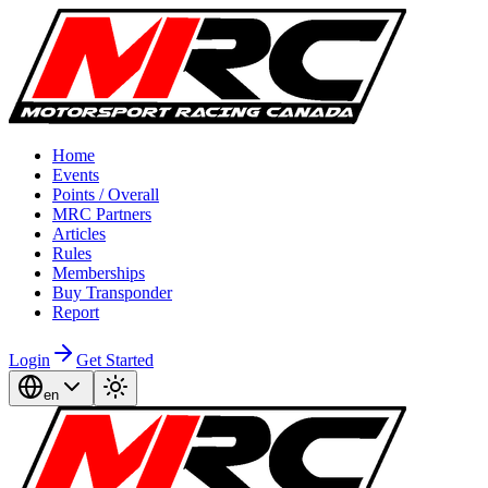
Home
Events
Points / Overall
MRC Partners
Articles
Rules
Memberships
Buy Transponder
Report
Login
Get Started
en