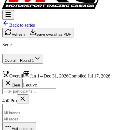
Back to series
Refresh
Save overall as PDF
Series
Overall - Round 1
Overall
Jan 1 – Dec 31, 2026
Compiled Jul 17, 2026
1 active
Clear
450 Pro
Edit columns