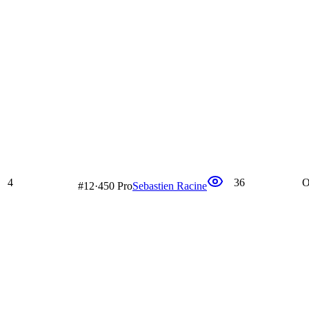
4
36
O
#
12
·
450 Pro
Sebastien Racine