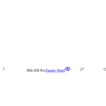
7
27
O
#
84
·
450 Pro
Tanner Ward