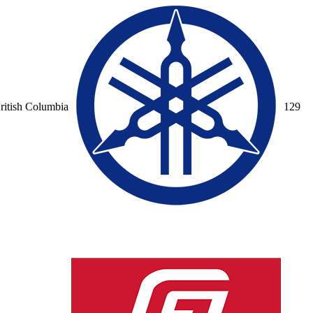
ritish Columbia
12
9