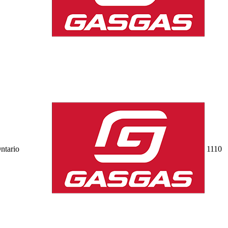
ntario
11
10