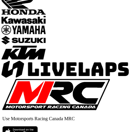
Use Motorsports Racing Canada MRC