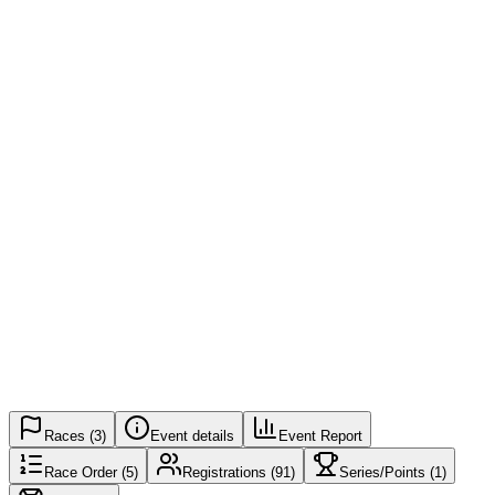
Registered
91 / 500
Spots Left
409
Registration Closed
Live results
Races
(
3
)
Event details
Event Report
Race Order
(
5
)
Registrations
(91)
Series/Points
(
1
)