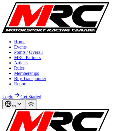
Home
Events
Points / Overall
MRC Partners
Articles
Rules
Memberships
Buy Transponder
Report
Login
Get Started
en