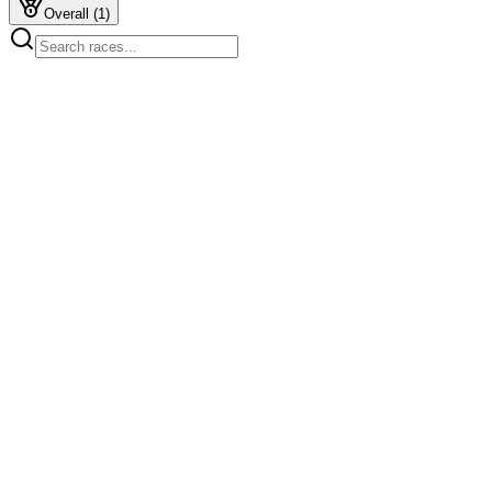
Overall
(
1
)
Start
2:09 PM
1kms