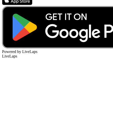
Powered by LiveLaps
LiveLaps