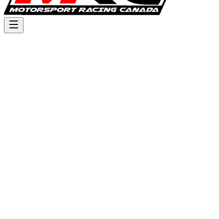
Triple Crown Series - MRC
Switch event
:
Round 1 - Wild Rose MX - 2026
Sunday, June 7 – Monday, June 8, 2026
Calgary, Alberta,
Canada
Past